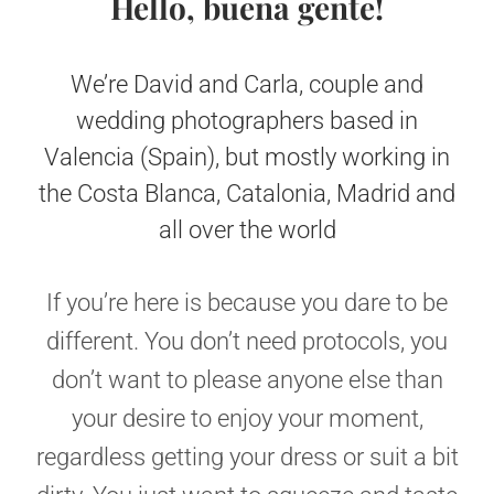
Hello, buena gente!
We’re David and Carla, couple and
wedding photographers based in
Valencia (Spain), but mostly working in
the Costa Blanca, Catalonia, Madrid and
all over the world
If you’re here is because you dare to be
different. You don’t need protocols, you
don’t want to please anyone else than
your desire to enjoy your moment,
regardless getting your dress or suit a bit