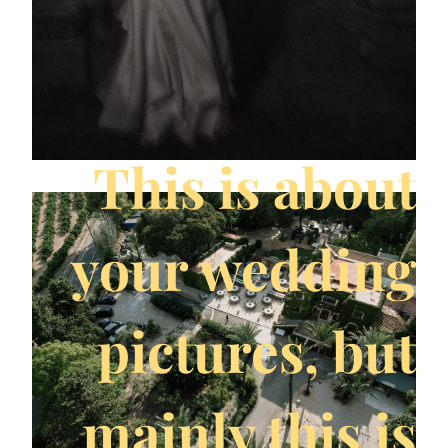
This is about
your wedding
pictures, but
mainly this is