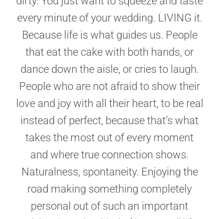
dirty. You just want to squeeze and taste
every minute of your wedding. LIVING it.
Because life is what guides us. People
that eat the cake with both hands, or
dance down the aisle, or cries to laugh.
People who are not afraid to show their
love and joy with all their heart, to be real
instead of perfect, because that’s what
takes the most out of every moment
and where true connection shows.
Naturalness, spontaneity. Enjoying the
road making something completely
personal out of such an important