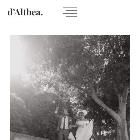
Skip
d’Althea.
to
content