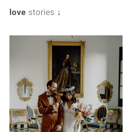
love
stories ↓