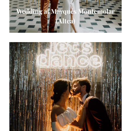
Wedding at Marqués Montemolar
(Altea)