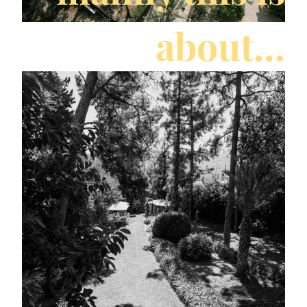
about…