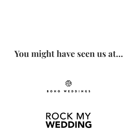
You might have seen us at…