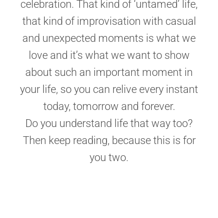
celebration. That kind of ‘untamed’ life,
that kind of improvisation with casual
and unexpected moments is what we
love and it’s what we want to show
about such an important moment in
your life, so you can relive every instant
today, tomorrow and forever.
Do you understand life that way too?
Then keep reading, because this is for
you two.