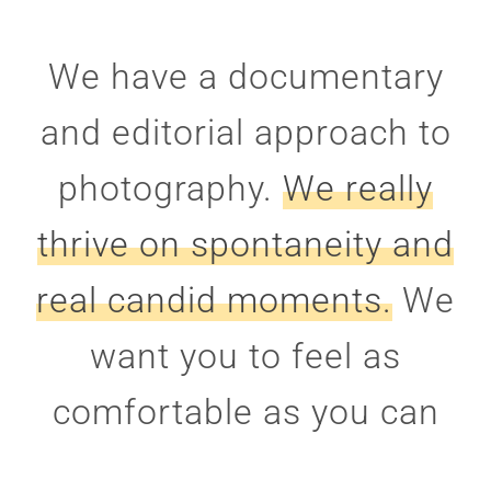
We have a documentary
and editorial approach to
photography.
We really
thrive on spontaneity and
real candid moments.
We
want you to feel as
comfortable as you can