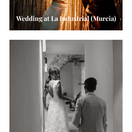
Wedding at La Industrial (Murcia)