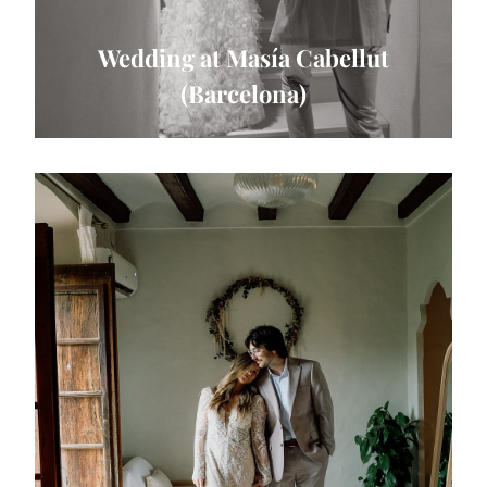
Wedding at Masía Cabellut
(Barcelona)