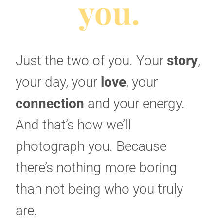
you.
Just the two of you. Your
story
,
your day, your
love
, your
connection
and your energy.
And that’s how we’ll
photograph you. Because
there’s nothing more boring
than not being who you truly
are.