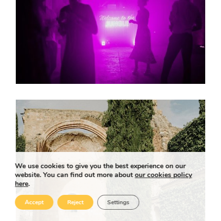
We use cookies to give you the best experience on our
website. You can find out more about
our cookies policy
here
.
Accept
Reject
Settings