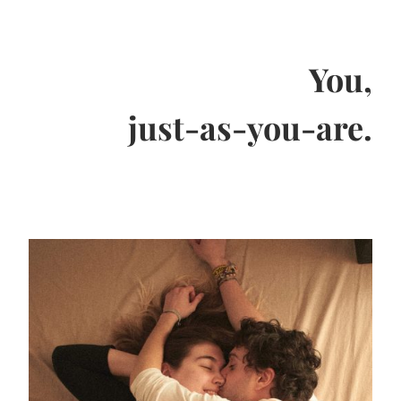
You,
just-as-you-are.