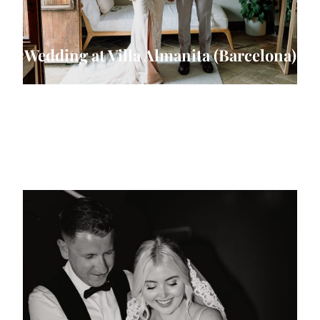
Wedding at Villa Almanita (Barcelona)