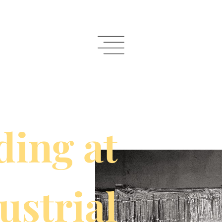
ing at
ustrial