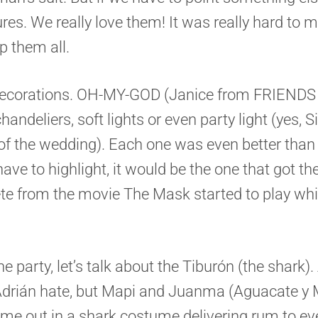
ures. We really love them! It was really hard to m
 them all.
 decorations. OH-MY-GOD (Janice from FRIENDS 
chandeliers, soft lights or even party light (yes, 
of the wedding). Each one was even better than 
have to highlight, it would be the one that got the
te from the movie The Mask started to play wh
he party, let’s talk about the Tiburón (the shark)
Adrián hate, but Mapi and Juanma (Aguacate y
came out in a shark costume delivering rum to ev