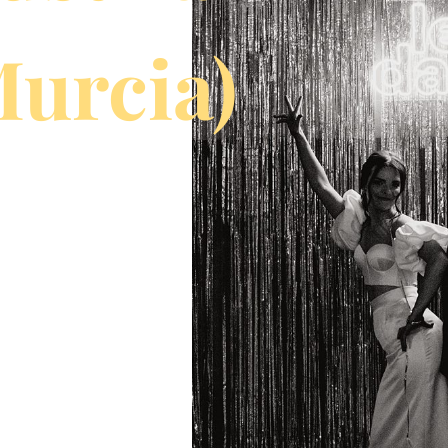
Murcia)