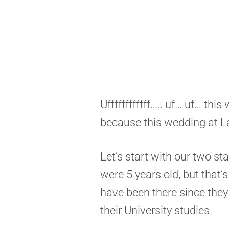
Uffffffffffff….. uf… uf… thi
because this wedding at L
Let’s start with our two st
were 5 years old, but that’
have been there since they
their University studies.