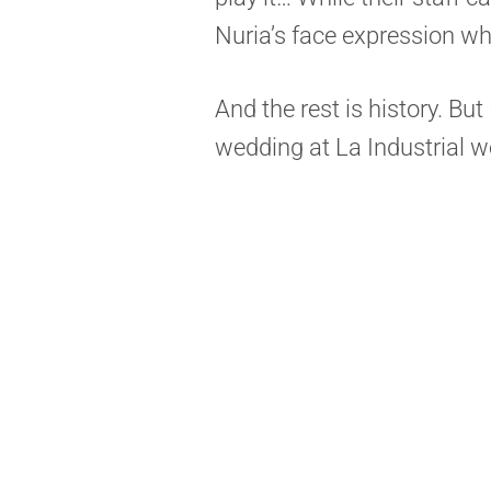
Nuria’s face expression w
And the rest is history. Bu
wedding at La Industrial we