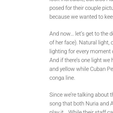
posed for their couple pict
because we wanted to keep
And now… let’s get to the
of her face). Natural light, 
lighting for every moment 
And if there’s one light we 
and yellow while Cuban Pe
conga line.
Since we’re talking about t
song that both Nuria and 
play it… While their staff 