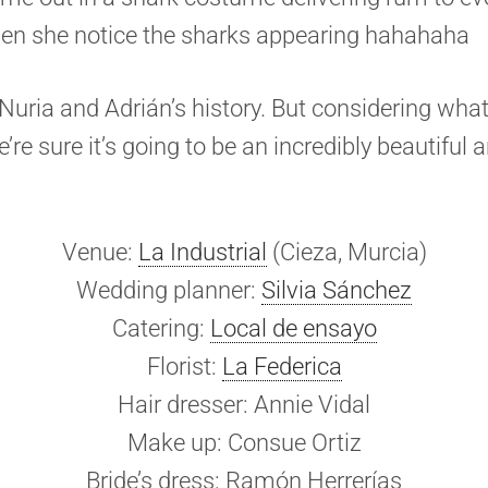
hen she notice the sharks appearing hahahaha
t Nuria and Adrián’s history. But considering wha
’re sure it’s going to be an incredibly beautiful 
Venue:
La Industrial
(Cieza, Murcia)
Wedding planner:
Silvia Sánchez
Catering:
Local de ensayo
Florist:
La Federica
Hair dresser: Annie Vidal
Make up: Consue Ortiz
Bride’s dress: Ramón Herrerías