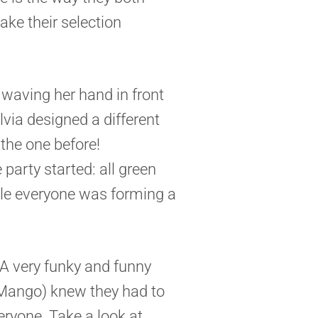
ake their selection
waving her hand in front
Silvia designed a different
the one before!
 party started: all green
ile everyone was forming a
. A very funky and funny
 Mango) knew they had to
eryone. Take a look at