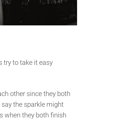
 try to take it easy
ach other since they both
y say the sparkle might
ts when they both finish