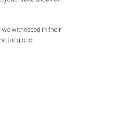
t we witnessed in their
and long one.