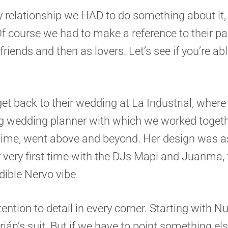
 relationship we HAD to do something about it
. Of course we had to make a reference to their 
 friends and then as lovers. Let’s see if you’re abl
 get back to their wedding at La Industrial, whe
g wedding planner with which we worked toget
e time, went above and beyond. Her design was a
ur very first time with the DJs Mapi and Juanma
ible Nervo vibe
ention to detail in every corner. Starting with N
drián’s suit. But if we have to point something el