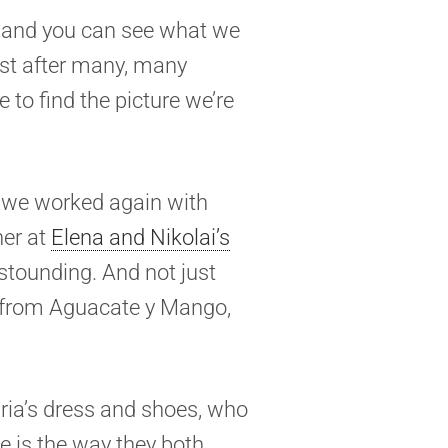
, and you can see what we
past after many, many
e to find the picture we’re
re we worked again with
her at
Elena and Nikolai’s
stounding. And not just
, from Aguacate y Mango,
uria’s dress and shoes, who
se is the way they both