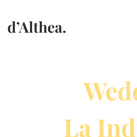
Skip
to
d’Althea.
content
Wedd
La Ind