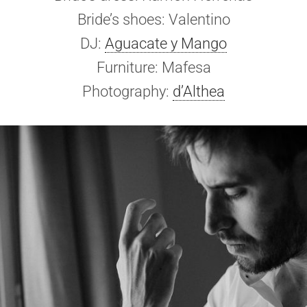
Bride’s shoes: Valentino
DJ:
Aguacate y Mango
Furniture: Mafesa
Photography:
d’Althea