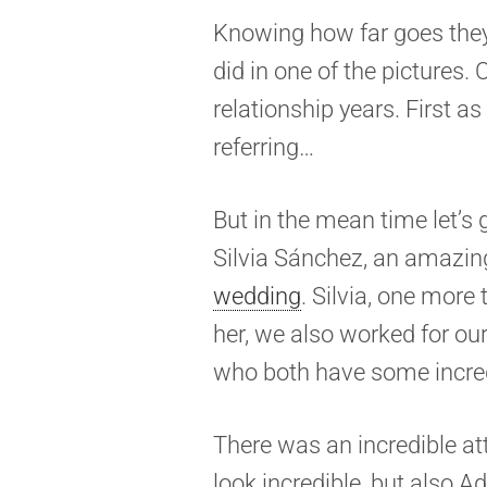
Knowing how far goes they
did in one of the pictures
relationship years. First as
referring…
But in the mean time let’s
Silvia Sánchez, an amazin
wedding
. Silvia, one mor
her, we also worked for o
who both have some incred
There was an incredible att
look incredible, but also A