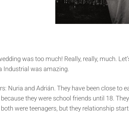
s wedding was too much! Really, really, much. Let’s
a Industrial was amazing.
ars: Nuria and Adrián. They have been close to e
s because they were school friends until 18. The
 both were teenagers, but they relationship star