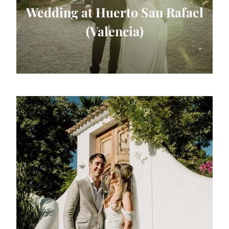
Wedding at Huerto San Rafael
(Valencia)