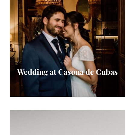
Wedding at Casona de Cubas