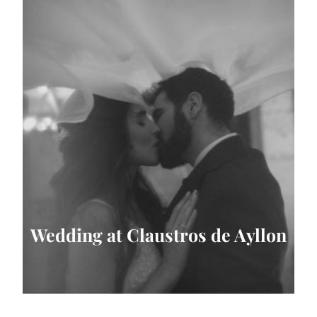
Wedding at Claustros de Ayllon